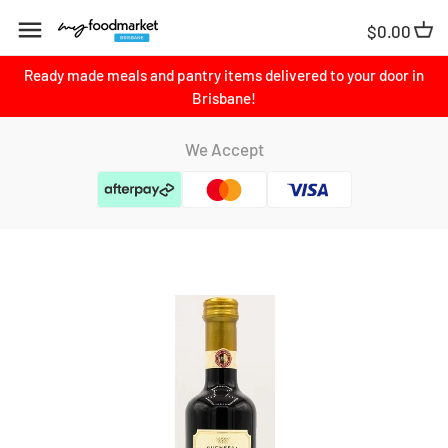
Skip
$0.00
to
content
Ready made meals and pantry items delivered to your door in
Brisbane!
We Accept