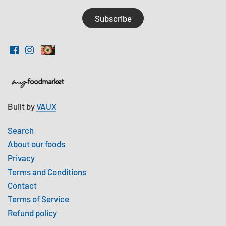
Built by
VAUX
Search
About our foods
Privacy
Terms and Conditions
Contact
Terms of Service
Refund policy