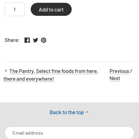
Add to cart
Share
Share
Pin
Share:
on
on
the
Facebook
Twitter
main
image
The Pantry. Select fine foods from here,
Previous
/
Next
there and everywhere!
Back to the top