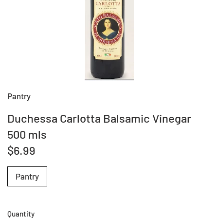
Pantry
Duchessa Carlotta Balsamic Vinegar
500 mls
$6.99
Pantry
Quantity