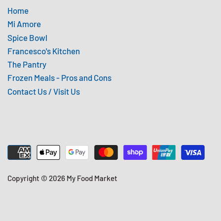
Home
Mi Amore
Spice Bowl
Francesco's Kitchen
The Pantry
Frozen Meals - Pros and Cons
Contact Us / Visit Us
Copyright © 2026
My Food Market